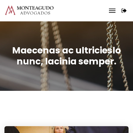
Maecenas ac ultricieslo
nunc, lacinia semper.