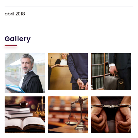
abril 2018
Gallery