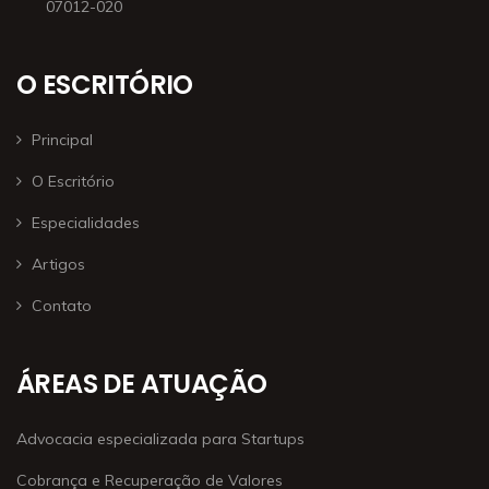
07012-020
O ESCRITÓRIO
Principal
O Escritório
Especialidades
Artigos
Contato
ÁREAS DE ATUAÇÃO
Advocacia especializada para Startups
Cobrança e Recuperação de Valores