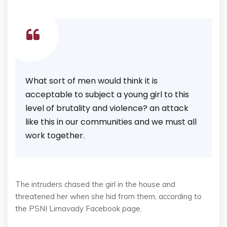
What sort of men would think it is
acceptable to subject a young girl to this
level of brutality and violence? an attack
like this in our communities and we must all
work together.
The intruders chased the girl in the house and
threatened her when she hid from them, according to
the PSNI Limavady Facebook page.