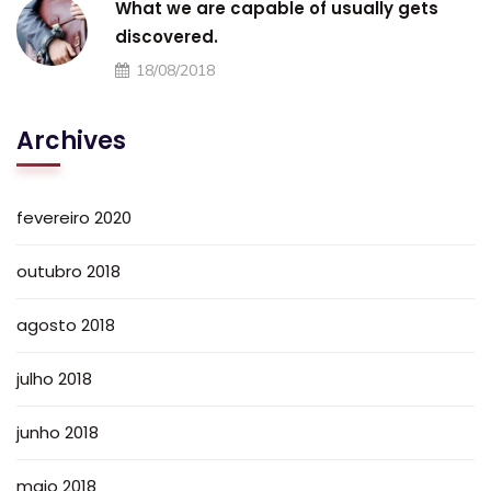
What we are capable of usually gets
discovered.
18/08/2018
Archives
fevereiro 2020
outubro 2018
agosto 2018
julho 2018
junho 2018
maio 2018