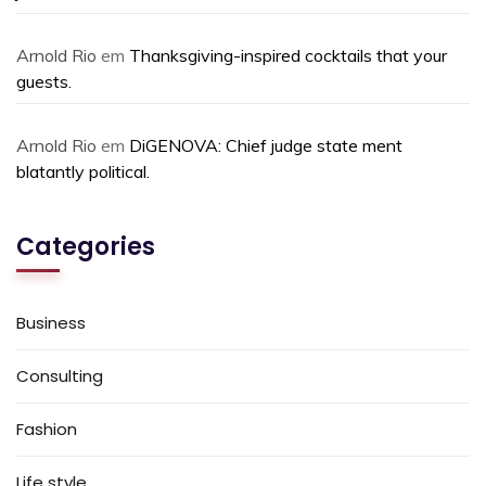
Arnold Rio
em
Thanksgiving-inspired cocktails that your
guests.
Arnold Rio
em
DiGENOVA: Chief judge state ment
blatantly political.
Categories
Business
Consulting
Fashion
Life style