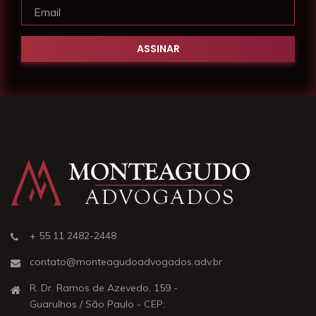
+ 55 11 2482-2448
contato@monteagudoadvogados.adv.br
R. Dr. Ramos de Azevedo, 159 -
Guarulhos / São Paulo - CEP: