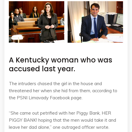
A Kentucky woman who was
accused last year.
The intruders chased the girl in the house and
threatened her when she hid from them, according to
the PSNI Limavady Facebook page.
“She came out petrified with her Piggy Bank, HER
PIGGY BANK! hoping that the men would take it and
leave her dad alone,” one outraged officer wrote.