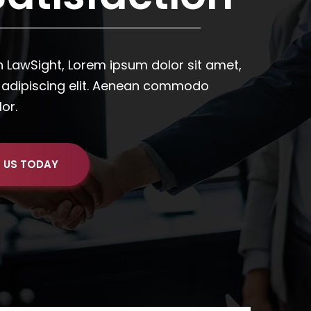
 US TODAY