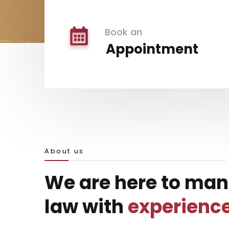
Book an
Appointment
About us
We are here to ma
law with
experienc