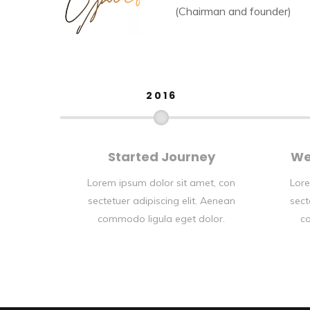
(Chairman and founder)
2016
Started Journey
We
Lorem ipsum dolor sit amet, con
Lore
sectetuer adipiscing elit. Aenean
sect
commodo ligula eget dolor.
co