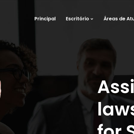
Principal
Escritório
Áreas de At