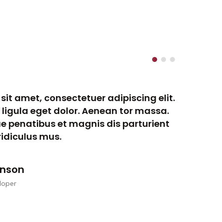
sit amet, consectetuer adipiscing elit.
Lo
gula eget dolor. Aenean tor massa.
Ae
e penatibus et magnis dis parturient
Cu
idiculus mus.
mo
onson
loper