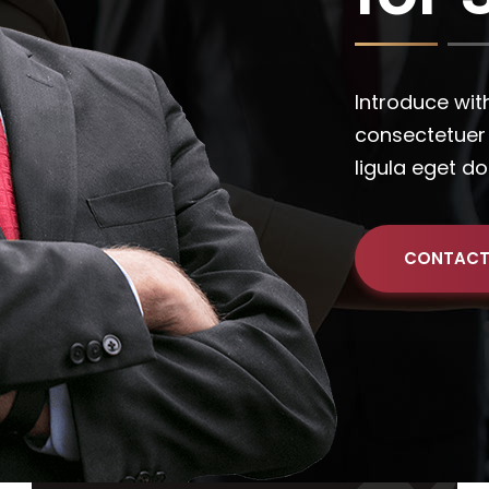
CONTACT