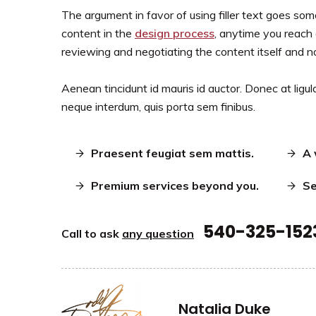
The argument in favor of using filler text goes somet
content in the
design process
, anytime you reach 
reviewing and negotiating the content itself and n
Aenean tincidunt id mauris id auctor. Donec at ligula
neque interdum, quis porta sem finibus.
Praesent feugiat sem mattis.
A 
Premium services beyond you.
Se
540-325-152
Call to ask
any question
Natalia Duke