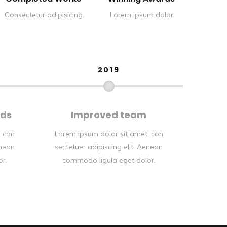
Consectetur adipisicing
Lorem ipsum dolor
2019
rds
Improved team
, con
Lorem ipsum dolor sit amet, con
enean
sectetuer adipiscing elit. Aenean
or.
commodo ligula eget dolor.