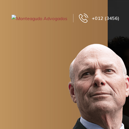
+012 (3456)