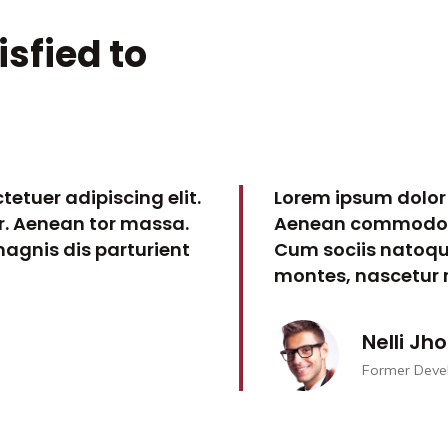
isfied to
etuer adipiscing elit.
Lorem ipsum dolor 
. Aenean tor massa.
Aenean commodo li
agnis dis parturient
Cum sociis natoqu
montes, nascetur r
Nelli Jh
Former Deve