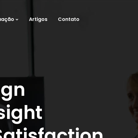
uação
Artigos
Contato