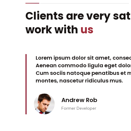
Clients are very sat
work with
us
 elit.
Lorem ipsum dolor sit amet, consect
ssa.
Aenean commodo ligula eget dolor
ient
Cum sociis natoque penatibus et m
montes, nascetur ridiculus mus.
Andrew Rob
Former Developer