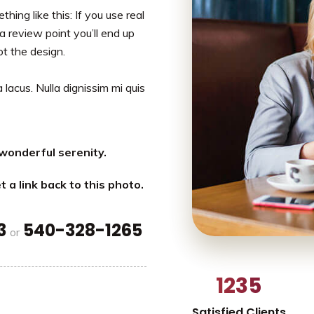
hing like this: If you use real
a review point you’ll end up
ot the design.
 lacus. Nulla dignissim mi quis
wonderful serenity.
t a link back to this photo.
3
540-328-1265
or
1235
Satisfied Clients