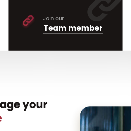
Join our
Team member
nage your
e