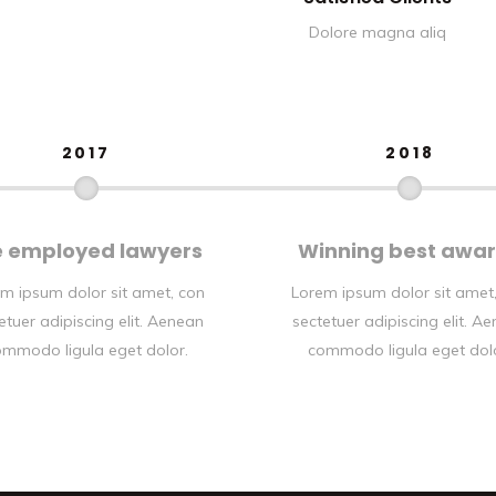
Dolore magna aliq
2017
2018
 employed lawyers
Winning best awa
m ipsum dolor sit amet, con
Lorem ipsum dolor sit amet
etuer adipiscing elit. Aenean
sectetuer adipiscing elit. A
mmodo ligula eget dolor.
commodo ligula eget dol