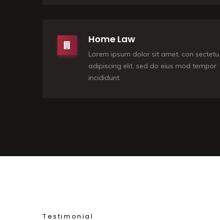
Home Law
Lorem ipsum dolor sit amet, con sectetu
adipiscing elit, sed do eius mod tempor
incididunt.
Testimonial