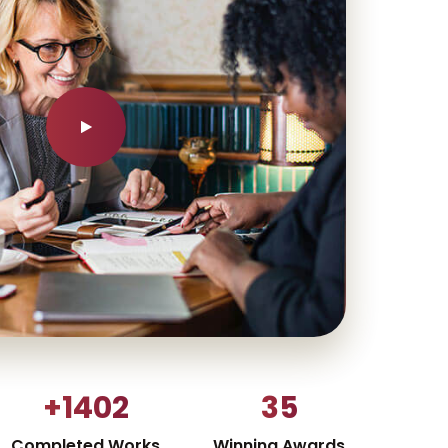
+1402
35
Completed Works
Winning Awards