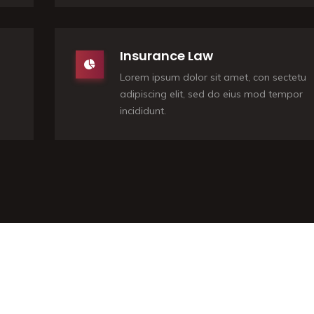
Insurance Law
Lorem ipsum dolor sit amet, con sectetu
adipiscing elit, sed do eius mod tempor
incididunt.