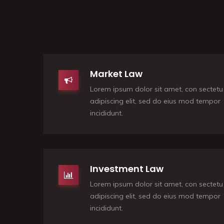
Market Law
Lorem ipsum dolor sit amet, con sectetu
adipiscing elit, sed do eius mod tempor
incididunt.
Investment Law
Lorem ipsum dolor sit amet, con sectetu
adipiscing elit, sed do eius mod tempor
incididunt.