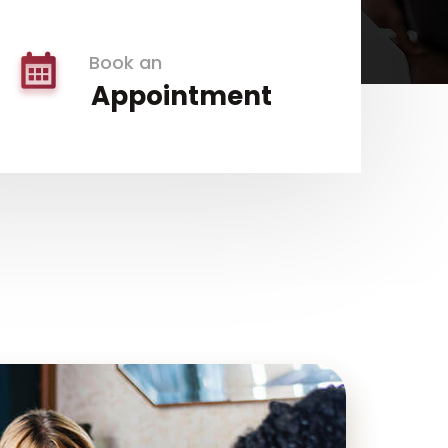
Book an
Appointment