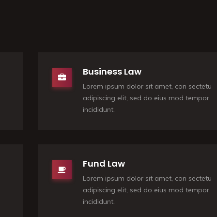
Business Law
Lorem ipsum dolor sit amet, con sectetu
adipiscing elit, sed do eius mod tempor
incididunt.
Fund Law
Lorem ipsum dolor sit amet, con sectetu
adipiscing elit, sed do eius mod tempor
incididunt.